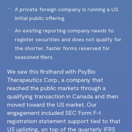
A private foreign company is running a US
initial public offering.
An existing reporting company needs to
register securities and does not qualify for
the shorter, faster forms reserved for
seasoned filers.
We saw this firsthand with PsyBio
Therapeutics Corp., a company that
reached the public markets through a
qualifying transaction in Canada and then
moved toward the US market. Our
engagement included SEC Form F-1
registration statement support tied to that
US uplisting, on top of the quarterly IFRS