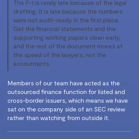
The F-1 is rarely late because of the legal
drafting. It is late because the numbers
were not audit-ready in the first place.
Get the financial statements and the
supporting working papers clean early,
and the rest of the document moves at
the speed of the lawyers, not the
accountants.
Members of our team have acted as the
outsourced finance function for listed and
cross-border issuers, which means we have
sat on the company side of an SEC review
rather than watching from outside it.