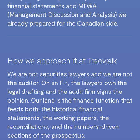
financial statements and MD&A
(Management Discussion and Analysis) we
already prepared for the Canadian side.
How we approach it at Treewalk
We are not securities lawyers and we are not
the auditor. On an F-1, the lawyers own the
legal drafting and the audit firm signs the
opinion. Our lane is the finance function that
feeds both: the historical financial
statements, the working papers, the
reconciliations, and the numbers-driven
sections of the prospectus.