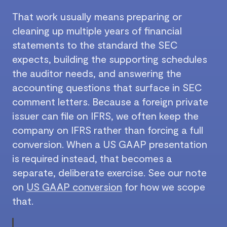
That work usually means preparing or
cleaning up multiple years of financial
statements to the standard the SEC
expects, building the supporting schedules
the auditor needs, and answering the
accounting questions that surface in SEC
comment letters. Because a foreign private
issuer can file on IFRS, we often keep the
company on IFRS rather than forcing a full
conversion. When a US GAAP presentation
is required instead, that becomes a
separate, deliberate exercise. See our note
on
US GAAP conversion
for how we scope
that.