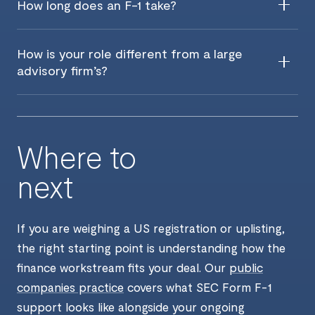
How long does an F-1 take?
How is your role different from a large
advisory firm’s?
Where to
next
If you are weighing a US registration or uplisting,
the right starting point is understanding how the
finance workstream fits your deal. Our
public
companies practice
covers what SEC Form F-1
support looks like alongside your ongoing