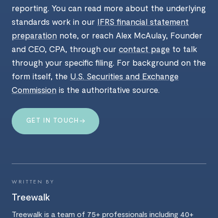
reporting. You can read more about the underlying
standards work in our
IFRS financial statement
preparation
note, or reach Alex McAulay, Founder
and CEO, CPA, through our
contact page
to talk
through your specific filing. For background on the
form itself, the
U.S. Securities and Exchange
Commission
is the authoritative source.
→
GET IN TOUCH
WRITTEN BY
Treewalk
Treewalk is a team of 75+ professionals including 40+