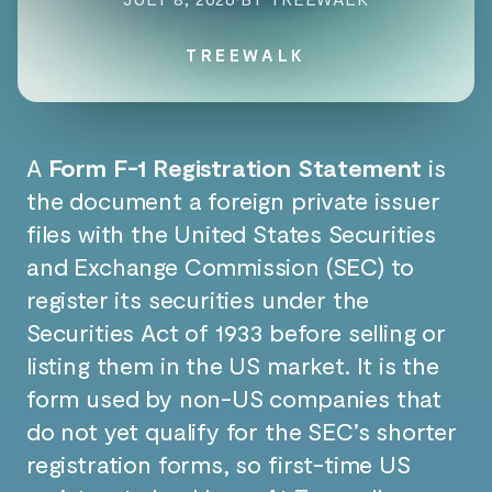
TREEWALK
A
Form F-1 Registration Statement
is
the document a foreign private issuer
files with the United States Securities
and Exchange Commission (SEC) to
register its securities under the
Securities Act of 1933 before selling or
listing them in the US market. It is the
form used by non-US companies that
do not yet qualify for the SEC’s shorter
registration forms, so first-time US