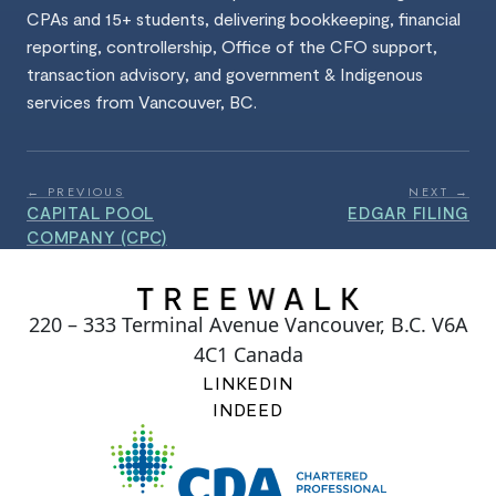
CPAs and 15+ students, delivering bookkeeping, financial
reporting, controllership, Office of the CFO support,
transaction advisory, and government & Indigenous
services from Vancouver, BC.
← PREVIOUS
NEXT →
CAPITAL POOL
EDGAR FILING
COMPANY (CPC)
220 – 333 Terminal Avenue Vancouver, B.C. V6A
4C1 Canada
LINKEDIN
INDEED