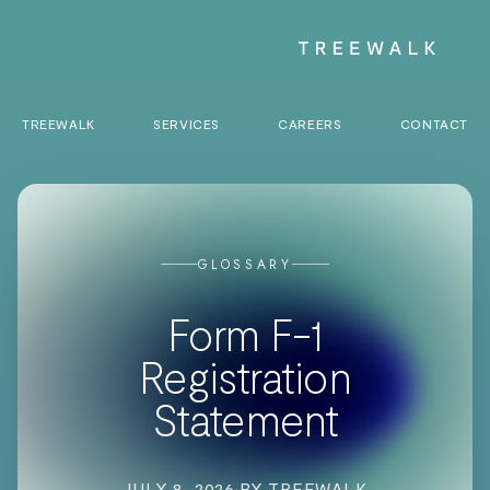
TREEWALK
SERVICES
CAREERS
CONTACT
GLOSSARY
Form F-1
Registration
Statement
JULY 8, 2026
·
BY TREEWALK