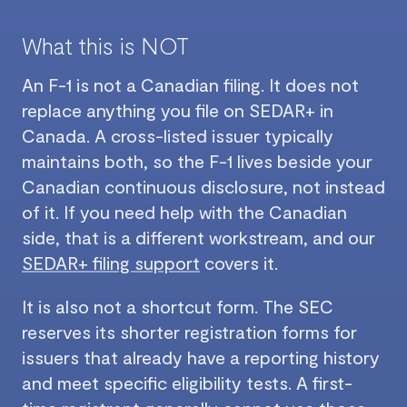
What this is NOT
An F-1 is not a Canadian filing. It does not
replace anything you file on SEDAR+ in
Canada. A cross-listed issuer typically
maintains both, so the F-1 lives beside your
Canadian continuous disclosure, not instead
of it. If you need help with the Canadian
side, that is a different workstream, and our
SEDAR+ filing support
covers it.
It is also not a shortcut form. The SEC
reserves its shorter registration forms for
issuers that already have a reporting history
and meet specific eligibility tests. A first-