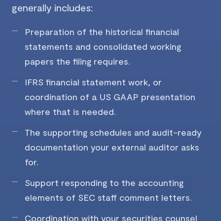
generally includes:
Preparation of the historical financial
statements and consolidated working
papers the filing requires.
IFRS financial statement work, or
coordination of a US GAAP presentation
where that is needed.
The supporting schedules and audit-ready
documentation your external auditor asks
for.
Support responding to the accounting
elements of SEC staff comment letters.
Coordination with your securities counsel