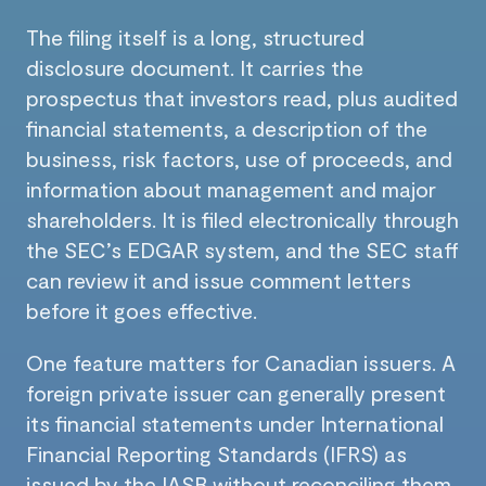
The filing itself is a long, structured
disclosure document. It carries the
prospectus that investors read, plus audited
financial statements, a description of the
business, risk factors, use of proceeds, and
information about management and major
shareholders. It is filed electronically through
the SEC’s EDGAR system, and the SEC staff
can review it and issue comment letters
before it goes effective.
One feature matters for Canadian issuers. A
foreign private issuer can generally present
its financial statements under International
Financial Reporting Standards (IFRS) as
issued by the IASB without reconciling them