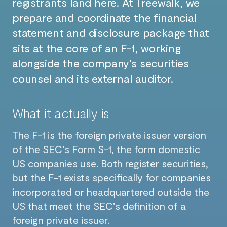
registrants land here. At Treewalk, we
prepare and coordinate the financial
statement and disclosure package that
sits at the core of an F-1, working
alongside the company’s securities
counsel and its external auditor.
What it actually is
The F-1 is the foreign private issuer version
of the SEC’s Form S-1, the form domestic
US companies use. Both register securities,
but the F-1 exists specifically for companies
incorporated or headquartered outside the
US that meet the SEC’s definition of a
foreign private issuer.