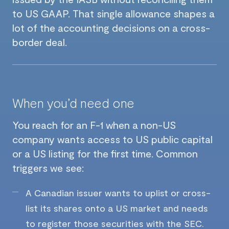
to US GAAP. That single allowance shapes a
lot of the accounting decisions on a cross-
border deal.
When you’d need one
You reach for an F-1 when a non-US
company wants access to US public capital
or a US listing for the first time. Common
triggers we see:
A Canadian issuer wants to uplist or cross-
list its shares onto a US market and needs
to register those securities with the SEC.