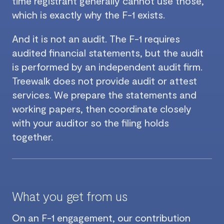
time registrant generally cannot use those,
which is exactly why the F-1 exists.
And it is not an audit. The F-1 requires
audited financial statements, but the audit
is performed by an independent audit firm.
Treewalk does not provide audit or attest
services. We prepare the statements and
working papers, then coordinate closely
with your auditor so the filing holds
together.
What you get from us
On an F-1 engagement, our contribution