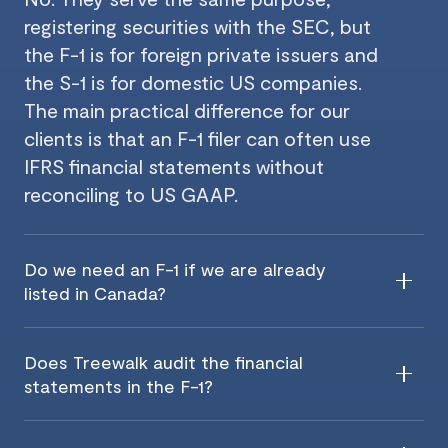
registering securities with the SEC, but
the F-1 is for foreign private issuers and
the S-1 is for domestic US companies.
The main practical difference for our
clients is that an F-1 filer can often use
IFRS financial statements without
reconciling to US GAAP.
Do we need an F-1 if we are already
listed in Canada?
Does Treewalk audit the financial
statements in the F-1?