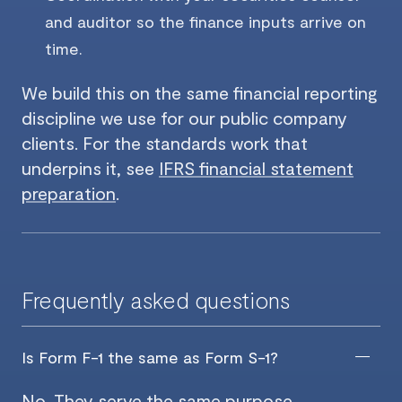
and auditor so the finance inputs arrive on
time.
We build this on the same financial reporting
discipline we use for our public company
clients. For the standards work that
underpins it, see
IFRS financial statement
preparation
.
Frequently asked questions
Is Form F-1 the same as Form S-1?
No. They serve the same purpose,