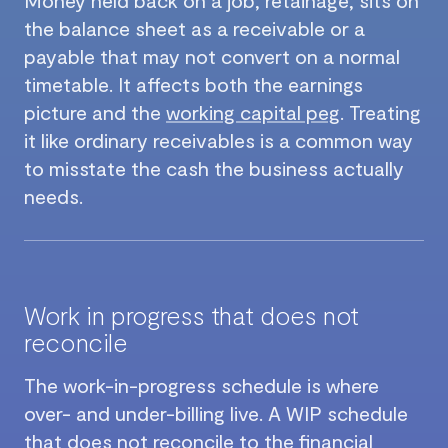
the balance sheet as a receivable or a
payable that may not convert on a normal
timetable. It affects both the earnings
picture and the
working capital peg
. Treating
it like ordinary receivables is a common way
to misstate the cash the business actually
needs.
Work in progress that does not
reconcile
The work-in-progress schedule is where
over- and under-billing live. A WIP schedule
that does not reconcile to the financial