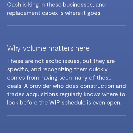
Cash is king in these businesses, and
replacement capex is where it goes.
Why volume matters here
These are not exotic issues, but they are
specific, and recognizing them quickly
comes from having seen many of these
deals. A provider who does construction and
trades acquisitions regularly knows where to
look before the WIP schedule is even open.