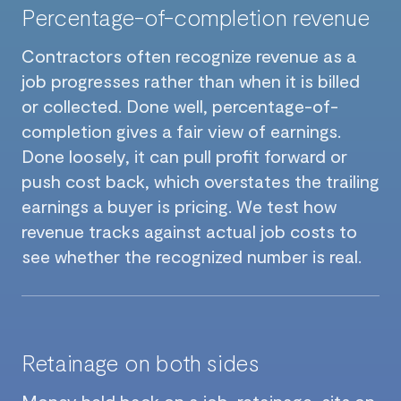
Percentage-of-completion revenue
Contractors often recognize revenue as a
job progresses rather than when it is billed
or collected. Done well, percentage-of-
completion gives a fair view of earnings.
Done loosely, it can pull profit forward or
push cost back, which overstates the trailing
earnings a buyer is pricing. We test how
revenue tracks against actual job costs to
see whether the recognized number is real.
Retainage on both sides
Money held back on a job, retainage, sits on