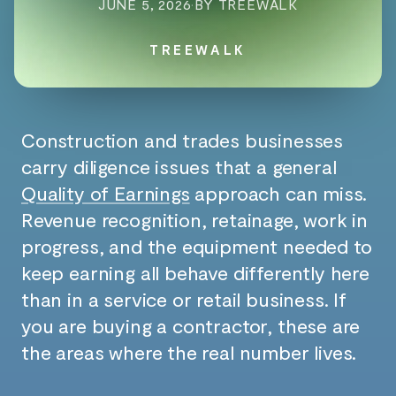
JUNE 5, 2026
·
BY TREEWALK
TREEWALK
Construction and trades businesses
carry diligence issues that a general
Quality of Earnings
approach can miss.
Revenue recognition, retainage, work in
progress, and the equipment needed to
keep earning all behave differently here
than in a service or retail business. If
you are buying a contractor, these are
the areas where the real number lives.