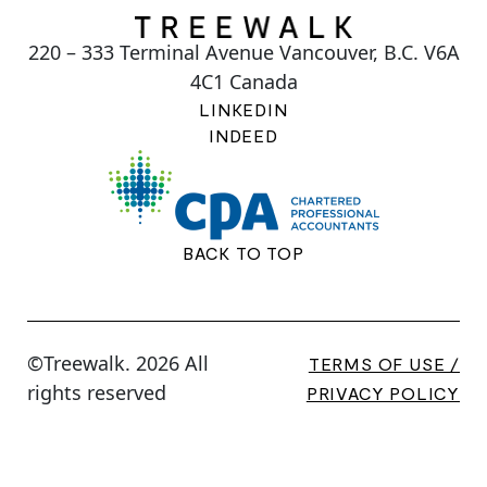
220 – 333 Terminal Avenue Vancouver, B.C. V6A
4C1 Canada
LINKEDIN
INDEED
BACK TO TOP
©Treewalk. 2026 All
TERMS OF USE /
rights reserved
PRIVACY POLICY