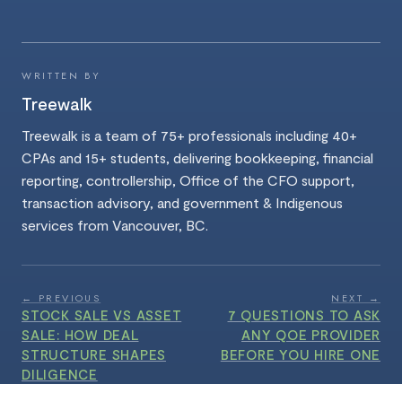
WRITTEN BY
Treewalk
Treewalk is a team of 75+ professionals including 40+
CPAs and 15+ students, delivering bookkeeping, financial
reporting, controllership, Office of the CFO support,
transaction advisory, and government & Indigenous
services from Vancouver, BC.
← PREVIOUS
NEXT →
STOCK SALE VS ASSET
7 QUESTIONS TO ASK
SALE: HOW DEAL
ANY QOE PROVIDER
STRUCTURE SHAPES
BEFORE YOU HIRE ONE
DILIGENCE