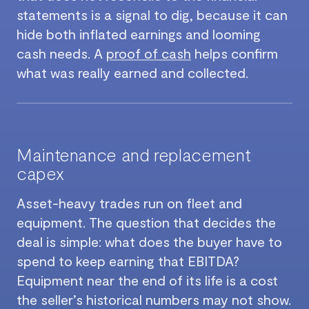
statements is a signal to dig, because it can
hide both inflated earnings and looming
cash needs. A
proof of cash
helps confirm
what was really earned and collected.
Maintenance and replacement
capex
Asset-heavy trades run on fleet and
equipment. The question that decides the
deal is simple: what does the buyer have to
spend to keep earning that EBITDA?
Equipment near the end of its life is a cost
the seller’s historical numbers may not show.