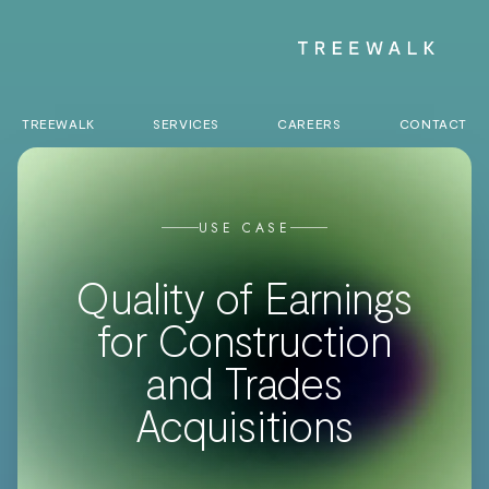
TREEWALK
SERVICES
CAREERS
CONTACT
USE CASE
Quality of Earnings
for Construction
and Trades
Acquisitions