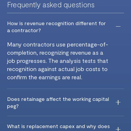
Frequently asked questions
How is revenue recognition different for
a contractor?
Many contractors use percentage-of-
completion, recognizing revenue as a
job progresses. The analysis tests that
recognition against actual job costs to
confirm the earnings are real.
Does retainage affect the working capital
peg?
What is replacement capex and why does