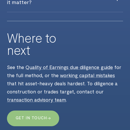
it matter?
Where to
next
See the
Quality of Earnings due diligence guide
for
the full method, or the
working capital mistakes
that hit asset-heavy deals hardest. To diligence a
construction or trades target, contact our
transaction advisory team
.
→
GET IN TOUCH