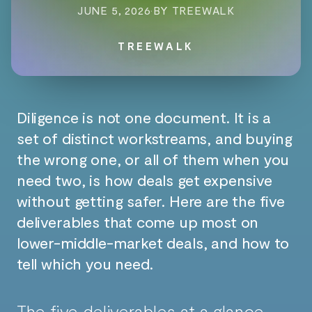
JUNE 5, 2026
·
BY TREEWALK
TREEWALK
Diligence is not one document. It is a
set of distinct workstreams, and buying
the wrong one, or all of them when you
need two, is how deals get expensive
without getting safer. Here are the five
deliverables that come up most on
lower-middle-market deals, and how to
tell which you need.
The five deliverables at a glance