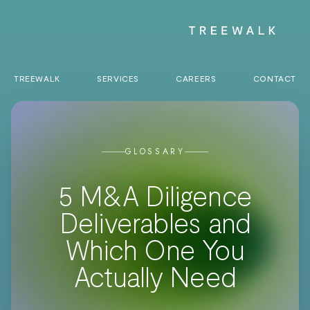
TREEWALK
SERVICES
CAREERS
CONTACT
GLOSSARY
5 M&A Diligence
Deliverables and
Which One You
Actually Need