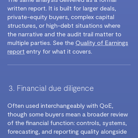
written report. It is built for larger deals,
private-equity buyers, complex capital
structures, or high-debt situations where
the narrative and the audit trail matter to
multiple parties. See the
Quality of Earnings
report
entry for what it covers.
Financial due diligence
Often used interchangeably with QoE,
though some buyers mean a broader review
of the financial function: controls, systems,
forecasting, and reporting quality alongside