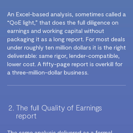
An Excel-based analysis, sometimes called a
“QoE light,” that does the full diligence on
earnings and working capital without
packaging it as a long report. For most deals
under roughly ten million dollars it is the right
deliverable: same rigor, lender-compatible,
lower cost. A fifty-page report is overkill for
a three-million-dollar business.
The full Quality of Earnings
report
The same analysis delivered as a formal