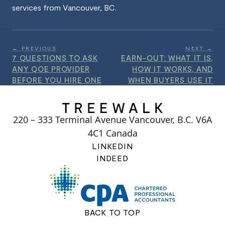
services from Vancouver, BC.
← PREVIOUS
NEXT →
7 QUESTIONS TO ASK
EARN-OUT: WHAT IT IS,
ANY QOE PROVIDER
HOW IT WORKS, AND
BEFORE YOU HIRE ONE
WHEN BUYERS USE IT
220 – 333 Terminal Avenue Vancouver, B.C. V6A
4C1 Canada
LINKEDIN
INDEED
BACK TO TOP