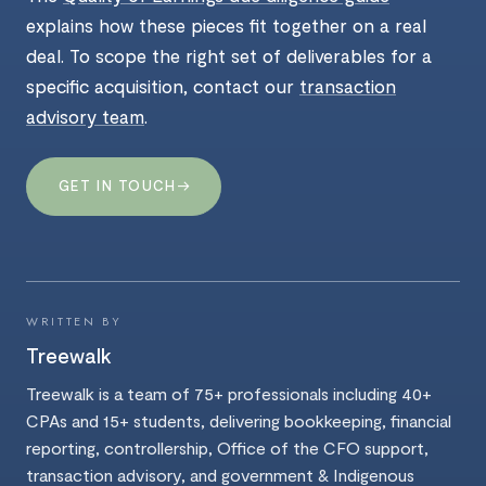
explains how these pieces fit together on a real
deal. To scope the right set of deliverables for a
specific acquisition, contact our
transaction
advisory team
.
→
GET IN TOUCH
WRITTEN BY
Treewalk
Treewalk is a team of 75+ professionals including 40+
CPAs and 15+ students, delivering bookkeeping, financial
reporting, controllership, Office of the CFO support,
transaction advisory, and government & Indigenous