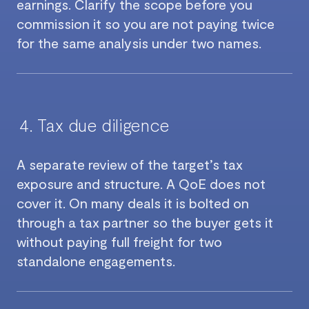
earnings. Clarify the scope before you
commission it so you are not paying twice
for the same analysis under two names.
Tax due diligence
A separate review of the target’s tax
exposure and structure. A QoE does not
cover it. On many deals it is bolted on
through a tax partner so the buyer gets it
without paying full freight for two
standalone engagements.