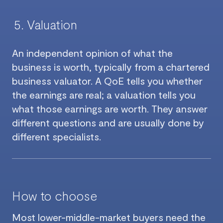
Valuation
An independent opinion of what the
business is worth, typically from a chartered
business valuator. A QoE tells you whether
the earnings are real; a valuation tells you
what those earnings are worth. They answer
different questions and are usually done by
different specialists.
How to choose
Most lower-middle-market buyers need the