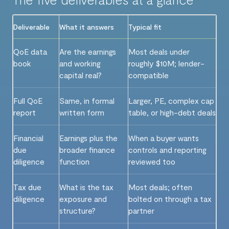
Deliverable
What it answers
Typical fit
QoE data
Are the earnings
Most deals under
book
and working
roughly $10M; lender-
capital real?
compatible
Full QoE
Same, in formal
Larger, PE, complex cap
report
written form
table, or high-debt deals
Financial
Earnings plus the
When a buyer wants
due
broader finance
controls and reporting
diligence
function
reviewed too
Tax due
What is the tax
Most deals; often
diligence
exposure and
bolted on through a tax
structure?
partner