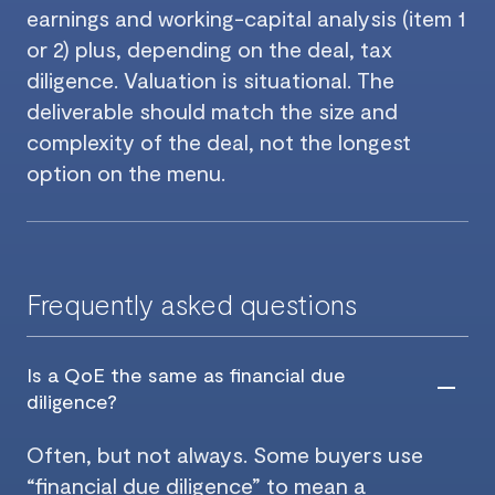
earnings and working-capital analysis (item 1
or 2) plus, depending on the deal, tax
diligence. Valuation is situational. The
deliverable should match the size and
complexity of the deal, not the longest
option on the menu.
Frequently asked questions
Is a QoE the same as financial due
diligence?
Often, but not always. Some buyers use
“financial due diligence” to mean a