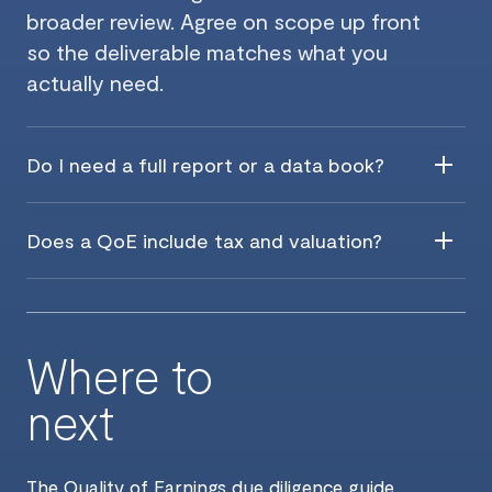
broader review. Agree on scope up front
so the deliverable matches what you
actually need.
Do I need a full report or a data book?
Does a QoE include tax and valuation?
Where to
next
The
Quality of Earnings due diligence guide