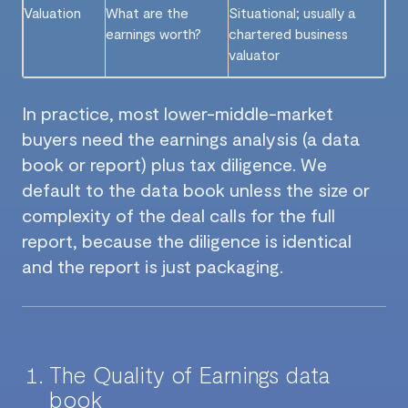
Valuation
What are the
Situational; usually a
earnings worth?
chartered business
valuator
In practice, most lower-middle-market
buyers need the earnings analysis (a data
book or report) plus tax diligence. We
default to the data book unless the size or
complexity of the deal calls for the full
report, because the diligence is identical
and the report is just packaging.
The Quality of Earnings data
book