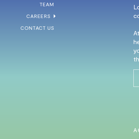
TEAM
L
c
CAREERS
CONTACT US
At
he
yo
th
A