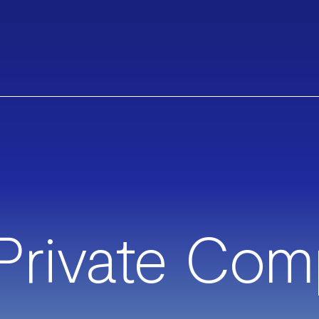
Private Com