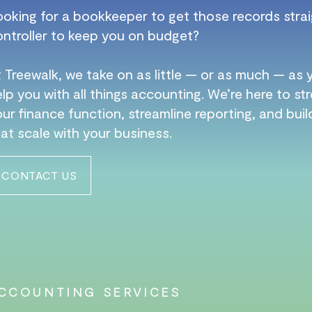
ooking for a bookkeeper to get those records strai
ontroller to keep you on budget?
 Treewalk, we take on as little — or as much — as
lp you with all things accounting. We’re here to s
ur finance function, streamline reporting, and bui
at scale with your business.
CONTACT US
CCOUNTING SERVICES