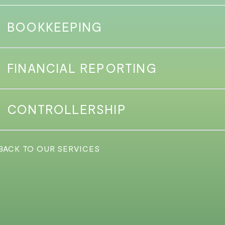
BOOKKEEPING
FINANCIAL REPORTING
CONTROLLERSHIP
 BACK TO OUR SERVICES