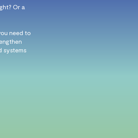
ght? Or a
 you need to
trengthen
ld systems