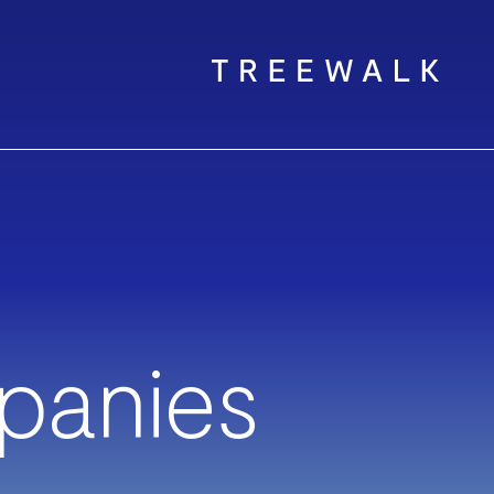
panies