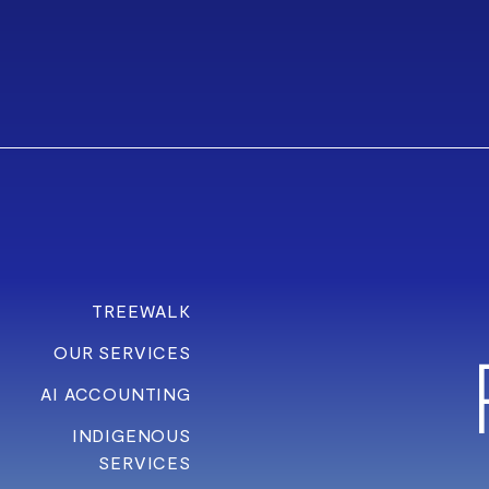
TREEWALK
OUR SERVICES
AI ACCOUNTING
INDIGENOUS
SERVICES